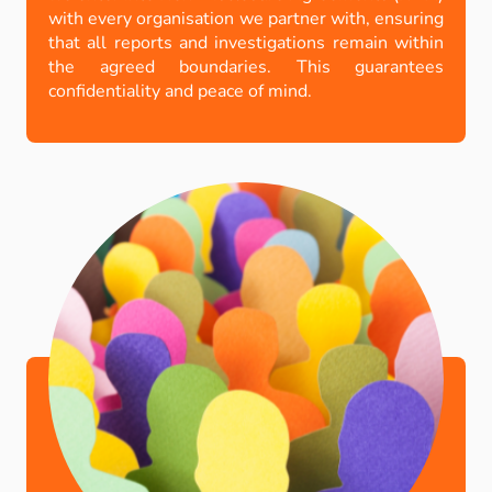
with every organisation we partner with, ensuring
that all reports and investigations remain within
the agreed boundaries. This guarantees
confidentiality and peace of mind.