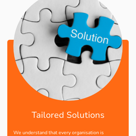
Tailored Solutions
We understand that every organisation is