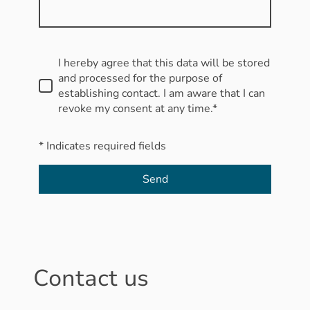
I hereby agree that this data will be stored
and processed for the purpose of
establishing contact. I am aware that I can
revoke my consent at any time.*
* Indicates required fields
Send
Contact us