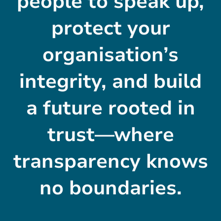
people to speak up,
protect your
organisation’s
integrity, and build
a future rooted in
trust—where
transparency knows
no boundaries.