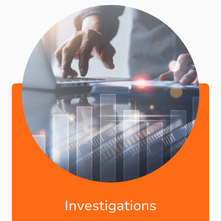
Investigations