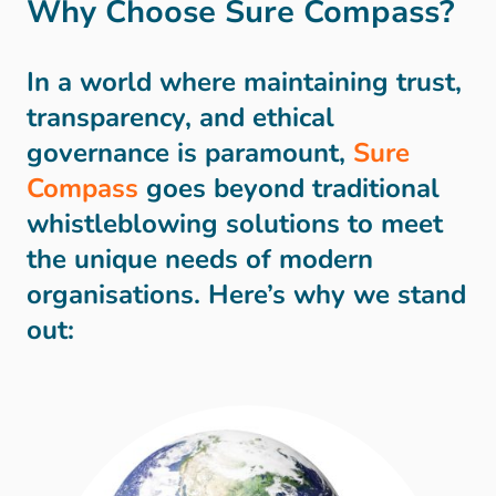
Why Choose Sure Compass?
In a world where maintaining trust,
transparency, and ethical
governance is paramount,
Sure
Compass
goes beyond traditional
whistleblowing solutions to meet
the unique needs of modern
organisations. Here’s why we stand
out: