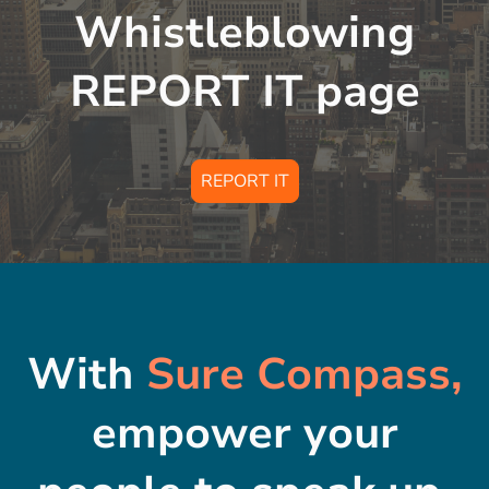
Whistleblowing
REPORT IT page
REPORT IT
With
Sure Compass,
empower your