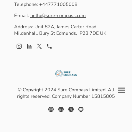
Telephone: +447771005008
E-mail:
hello@sure-compass.com
Address: Unit 82A, James Carter Road,
Mildenhall, Bury St Edmunds, IP28 7DE UK
© Copyright 2024 Sure Compass Limited. All
rights reserved. Company Number 15815805