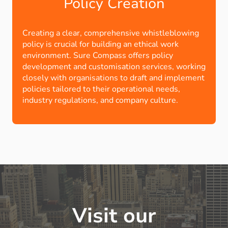
Policy Creation
Creating a clear, comprehensive whistleblowing
policy is crucial for building an ethical work
environment. Sure Compass offers policy
development and customisation services, working
closely with organisations to draft and implement
policies tailored to their operational needs,
industry regulations, and company culture.
Visit our