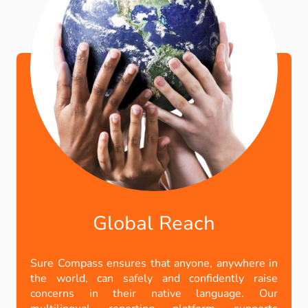
Global Reach
Sure Compass ensures that anyone, anywhere in
the world, can safely and confidently raise
concerns in their native language. Our