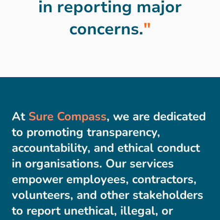
in reporting major
concerns.
"
At
Sure Compass
, we are dedicated
to promoting transparency,
accountability, and ethical conduct
in organisations. Our services
empower employees, contractors,
volunteers, and other stakeholders
to report unethical, illegal, or