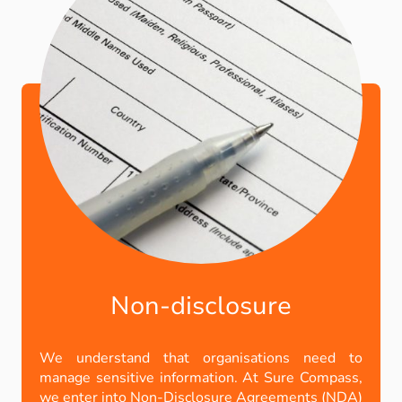
Non-disclosure
We understand that organisations need to
manage sensitive information. At Sure Compass,
we enter into Non-Disclosure Agreements (NDA)