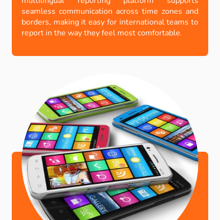
multilingual reporting platform supports
seamless communication across time zones and
borders, making it easy for international teams to
report in the way they feel most comfortable
.