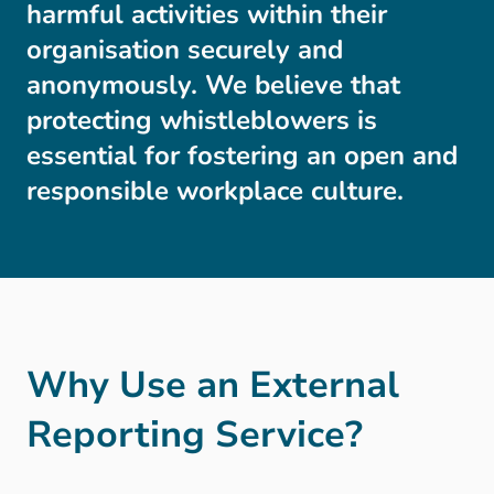
harmful activities within their
organisation securely and
anonymously. We believe that
protecting whistleblowers is
essential for fostering an open and
responsible workplace culture.
Why Use an External
Reporting Service?