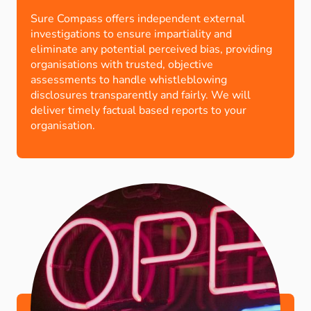
Sure Compass offers independent external
investigations to ensure impartiality and
eliminate any potential perceived bias, providing
organisations with trusted, objective
assessments to handle whistleblowing
disclosures transparently and fairly. We will
deliver timely factual based reports to your
organisation.