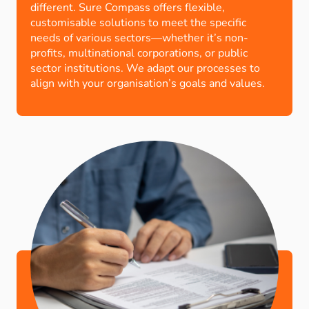
different. Sure Compass offers flexible,
customisable solutions to meet the specific
needs of various sectors—whether it’s non-
profits, multinational corporations, or public
sector institutions. We adapt our processes to
align with your organisation’s goals and values.