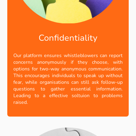
Confidentiality
Our platform ensures whistleblowers can report
concerns anonymously if they choose, with
options for two-way anonymous communication.
This encourages individuals to speak up without
fear, while organisations can still ask follow-up
questions to gather essential information.
Leading to a effective soltuion to problems
raised.