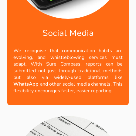
Social Media
We recognise that communication habits are
evolving, and whistleblowing services must
adapt. With Sure Compass, reports can be
submitted not just through traditional methods
but also via widely-used platforms like
WhatsApp
and other social media channels. This
flexibility encourages faster, easier reporting.