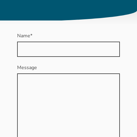
Name
*
Message