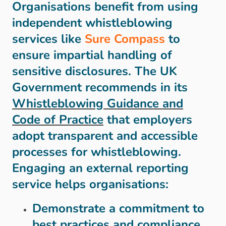
Organisations benefit from using
independent whistleblowing
services like
Sure Compass
to
ensure impartial handling of
sensitive disclosures. The UK
Government recommends in its
Whistleblowing Guidance and
Code of Practice
that employers
adopt transparent and accessible
processes for whistleblowing.
Engaging an external reporting
service helps organisations:
Demonstrate a commitment to
best practices and compliance.