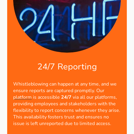
24/7 Reporting
Whistleblowing can happen at any time, and we
ensure reports are captured promptly. Our
platform
is accessible
24/7
via all our platforms,
providing employees and stakeholders with the
flexibility to report concerns whenever they arise.
This availability fosters trust and ensures no
issue is left unreported due to limited access.