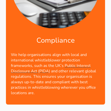
Compliance
We help organisations align with local and
international whistleblower protection
frameworks, such as the UK’s
Public Interest
Disclosure Act (PIDA)
and other relevant global
regulations. This ensures your organisation is
always up-to-date and compliant with best
practices in whistleblowing wherever you office
locations are.