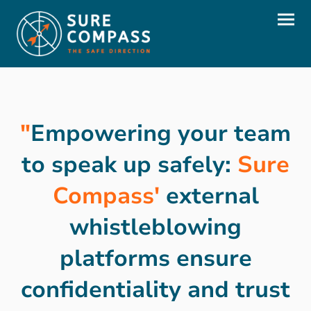
"
Empowering your team
to speak up safely:
Sure
Compass'
external
whistleblowing
platforms ensure
confidentiality and trust