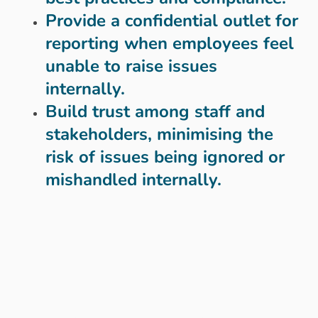
Provide a confidential outlet for
reporting when employees feel
unable to raise issues
internally.
Build trust among staff and
stakeholders, minimising the
risk of issues being ignored or
mishandled internally.