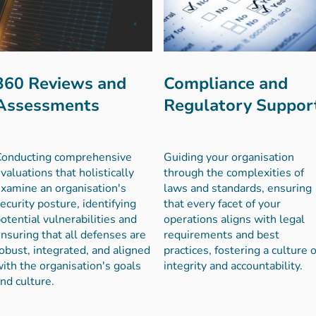
360 Reviews and
Compliance and
Assessments
Regulatory Suppor
Conducting comprehensive
Guiding your organisation
valuations that holistically
through the complexities of
xamine an organisation's
laws and standards, ensuring
ecurity posture, identifying
that every facet of your
otential vulnerabilities and
operations aligns with legal
nsuring that all defenses are
requirements and best
obust, integrated, and aligned
practices, fostering a culture o
ith the organisation's goals
integrity and accountability.
nd culture.