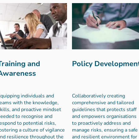
Training and
Policy Developmen
Awareness
quipping individuals and
Collaboratively creating
eams with the knowledge,
comprehensive and tailored
kills, and proactive mindset
guidelines that protects staff
eeded to recognise and
and empowers organisations
espond to potential risks,
to proactively address and
ostering a culture of vigilance
manage risks, ensuring a safe
nd resilience throughout the
and resilient environment for