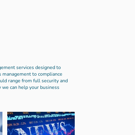
agement services designed to
sis management to compliance
uld range from full security and
w we can help your business