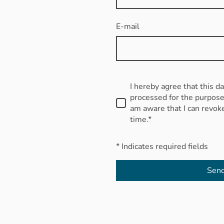
E-mail
I hereby agree that this d
processed for the purpose 
am aware that I can revok
time.*
* Indicates required fields
Sen