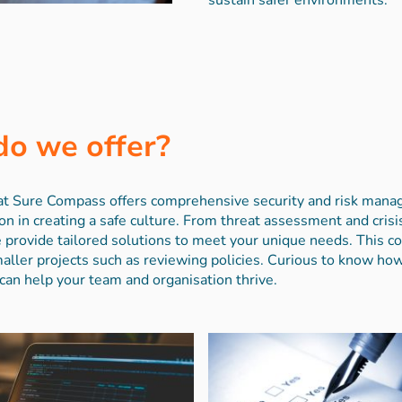
do we offer?
m at Sure Compass offers comprehensive security and risk man
on in creating a safe culture. From threat assessment and cri
 provide tailored solutions to meet your unique needs. This co
ler projects such as reviewing policies. Curious to know ho
can help your team and organisation thrive.