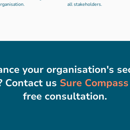
rganisation.
all stakeholders.
nce your organisation's sec
 Contact us
Sure Compass
free consultation.