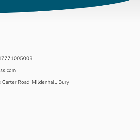
447771005008
ass.com
 Carter Road, Mildenhall, Bury