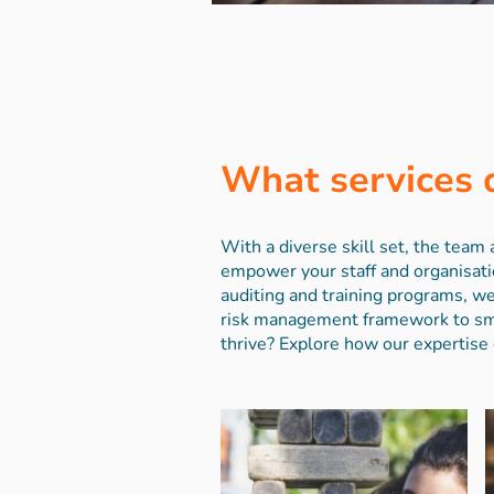
What services 
With a diverse skill set, the tea
empower your staff and organisati
auditing and training programs, we
risk management framework to smal
thrive? Explore how our expertise 