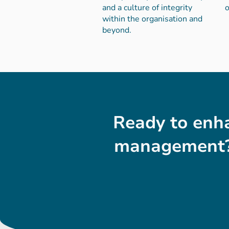
and a culture of integrity
o
within the organisation and
beyond.
Ready to enha
management?