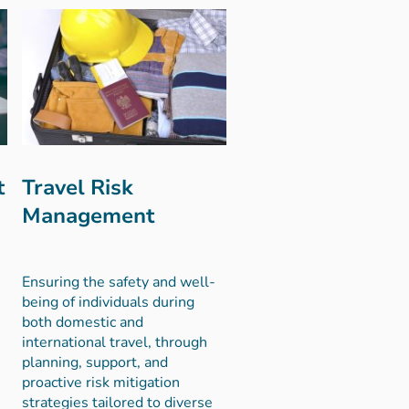
t
Travel Risk
Management
Ensuring the safety and well-
being of individuals during
both domestic and
international travel, through
planning, support, and
proactive risk mitigation
strategies tailored to diverse