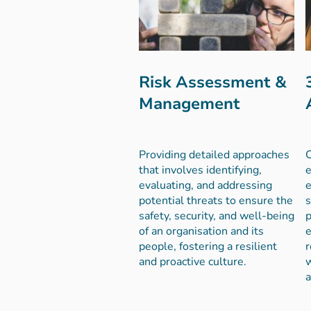
Risk Assessment &
Management
Providing detailed approaches
e
that involves identifying,
e
evaluating, and addressing
s
potential threats to ensure the
p
safety, security, and well-being
e
of an organisation and its
r
people, fostering a resilient
w
and proactive culture.
a