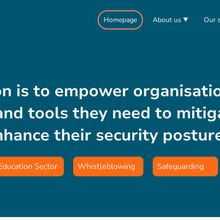
Homepage
About us
Our s
n is to empower organisati
nd tools they need to mitiga
nhance their security postur
Education Sector
Whistleblowing
Safeguarding