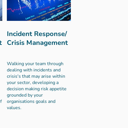
Incident Response/
t
Crisis Management
Walking your team through
dealing with incidents and
crisis's that may arise within
your sector, developing a
decision making risk appetite
grounded by your
f
organisations goals and
values.