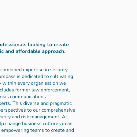
rofessionals looking to create
tic and affordable approach.
combined expertise in security
mpass is dedicated to cultivating
ty within every organisation we
ncludes former law enforcement,
crisis communications
perts. This diverse and pragmatic
 perspectives to our comprehensive
curity and risk management. At
p change business cultures in an
n empowering teams to create and