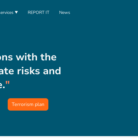
ervices
REPORT IT
News
ons with the
te risks and
e.
"
Terrorism plan