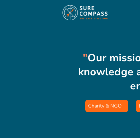
"
Our missio
knowledge a
e
Charity & NGO