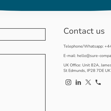
Contact us
Telephone/Whatsapp: +
E-mail: hello@sure-comp
UK Office: Unit 82A, James
St Edmunds, IP28 7DE UK