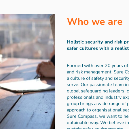
Who we are
Holistic security and risk p
safer cultures with a realis
Formed with over 20 years of 
and risk management, Sure Co
a culture of safety and securi
serve. Our passionate team i
global safeguarding leaders, 
professionals and industry ex
group brings a wide range of
approach to organisational se
Sure Compass, we want to hel
obtainable way. We believe i
sustain safer environments.