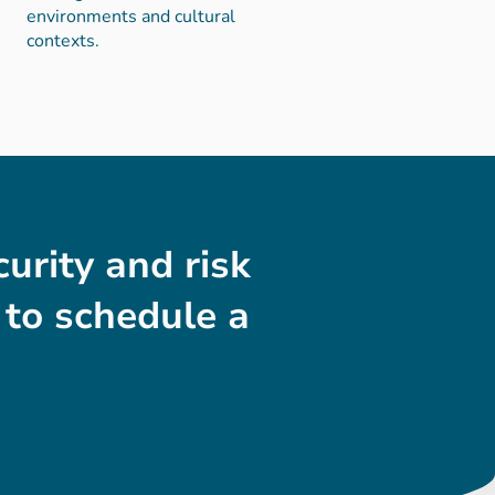
environments and cultural
contexts.
urity and risk
to schedule a