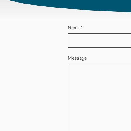
Name
*
Message