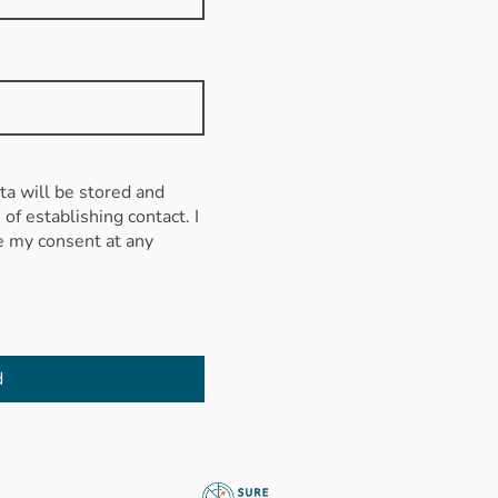
ata will be stored and
of establishing contact. I
e my consent at any
d