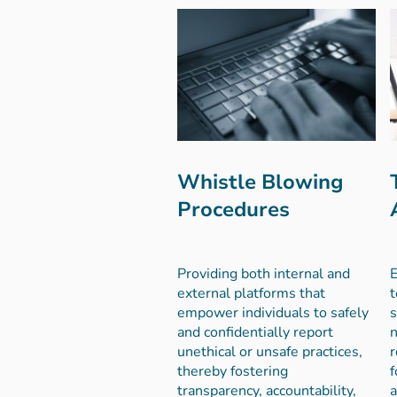
Whistle Blowing
Procedures
Providing both internal and
E
external platforms that
t
empower individuals to safely
s
and confidentially report
n
unethical or unsafe practices,
r
thereby fostering
f
transparency, accountability,
a